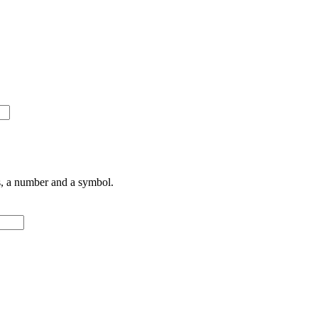
rs, a number and a symbol.